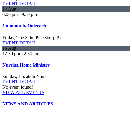
EVENT DETAIL
14
Aug
6:00 pm
-
9:30 pm
Community Outreach
Friday,
The Saint Petersburg Pier
EVENT DETAIL
16
Aug
12:30 pm
-
2:30 pm
Nursing Home Ministry
Sunday,
Location Name
EVENT DETAIL
No event found!
VIEW ALL EVENTS
NEWS AND ARTICLES
Gospel of Peace Newsletter (Summer