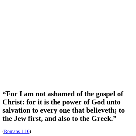
Bible Study Tools
Join our Mailing List
Stay up-to-date with what's happening on the field.
Subscribe
Want to help?
Want to help spread the gospel? Find out how you can help.
Learn More
“For I am not ashamed of the gospel of
Christ: for it is the power of God unto
salvation to every one that believeth; to
the Jew first, and also to the Greek.”
(
Romans 1:16
)