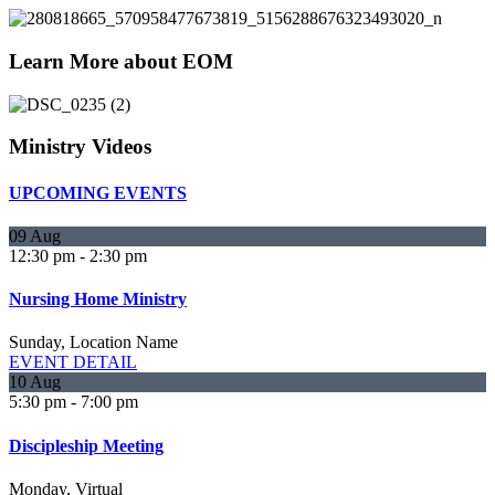
Learn More about EOM
Ministry Videos
UPCOMING EVENTS
09
Aug
12:30 pm
-
2:30 pm
Nursing Home Ministry
Sunday,
Location Name
EVENT DETAIL
10
Aug
5:30 pm
-
7:00 pm
Discipleship Meeting
Monday,
Virtual