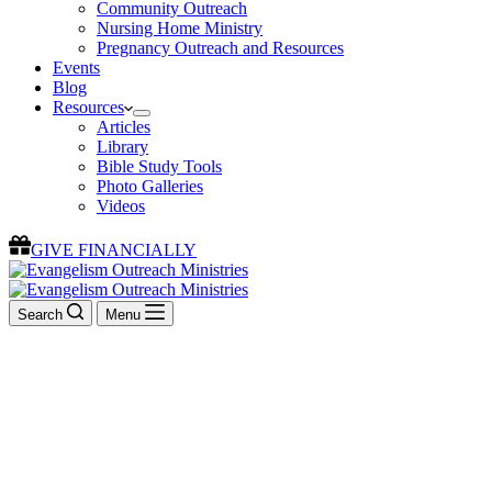
Community Outreach
Nursing Home Ministry
Pregnancy Outreach and Resources
Events
Blog
Resources
Articles
Library
Bible Study Tools
Photo Galleries
Videos
GIVE FINANCIALLY
Search
Menu
Welcome To
Evangelism Outreach Ministries
We exist to evangelize the lost, equip the saints, and edify the
Church.