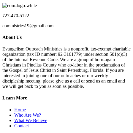
727-470-5122
eoministries19@gmail.com
About Us
Evangelism Outreach Ministries is a nonprofit, tax-exempt charitable
organization (tax ID number: 92-3161779) under section 501(c)(3)
of the Internal Revenue Code. We are a group of born-again
Christians in Pinellas County who co-labor in the proclamation of
the Gospel of Jesus Christ in Saint Petersburg, Florida. If you are
interested in joining one of our outreaches or our weekly
discipleship meeting, please give us a call or send us an email and
we will get back to you as soon as possible.
Learn More
Home
Who Are We?
What We Believe
Contact