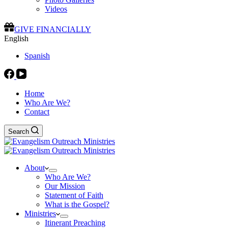
Videos
GIVE FINANCIALLY
English
Spanish
Home
Who Are We?
Contact
Search
About
Who Are We?
Our Mission
Statement of Faith
What is the Gospel?
Ministries
Itinerant Preaching