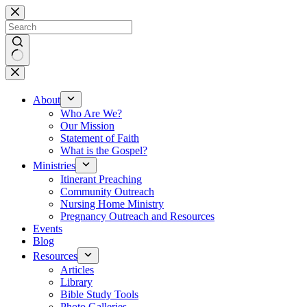
Skip
to
content
No
results
About
Who Are We?
Our Mission
Statement of Faith
What is the Gospel?
Ministries
Itinerant Preaching
Community Outreach
Nursing Home Ministry
Pregnancy Outreach and Resources
Events
Blog
Resources
Articles
Library
Bible Study Tools
Photo Galleries