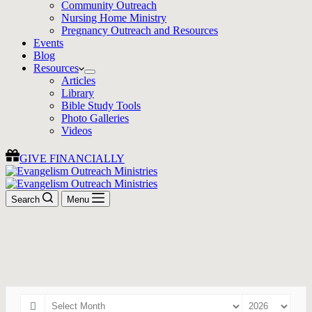
Community Outreach
Nursing Home Ministry
Pregnancy Outreach and Resources
Events
Blog
Resources
Articles
Library
Bible Study Tools
Photo Galleries
Videos
GIVE FINANCIALLY
Search
Menu
Events
Join us for an event