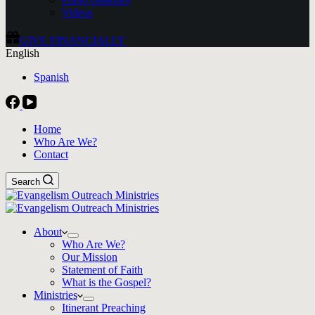
Videos
GIVE FINANCIALLY
English
Spanish
Home
Who Are We?
Contact
Search
About
Who Are We?
Our Mission
Statement of Faith
What is the Gospel?
Ministries
Itinerant Preaching