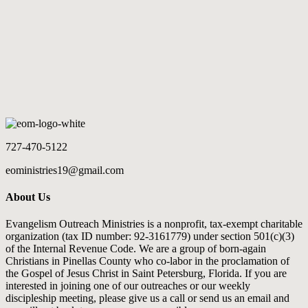
COMMUNITY OUTREACH
The Saint Petersburg Pier
LOAD MORE
727-470-5122
eoministries19@gmail.com
About Us
Evangelism Outreach Ministries is a nonprofit, tax-exempt charitable
organization (tax ID number: 92-3161779) under section 501(c)(3)
of the Internal Revenue Code. We are a group of born-again
Christians in Pinellas County who co-labor in the proclamation of
the Gospel of Jesus Christ in Saint Petersburg, Florida. If you are
interested in joining one of our outreaches or our weekly
discipleship meeting, please give us a call or send us an email and