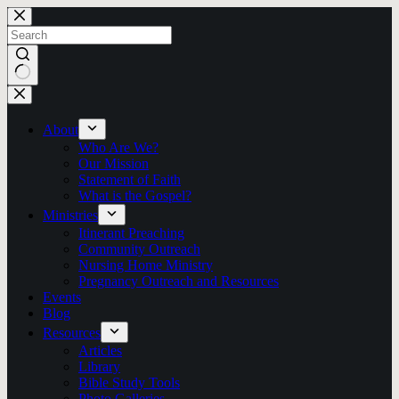
Skip
to
content
No
results
About
Who Are We?
Our Mission
Statement of Faith
What is the Gospel?
Ministries
Itinerant Preaching
Community Outreach
Nursing Home Ministry
Pregnancy Outreach and Resources
Events
Blog
Resources
Articles
Library
Bible Study Tools
Photo Galleries