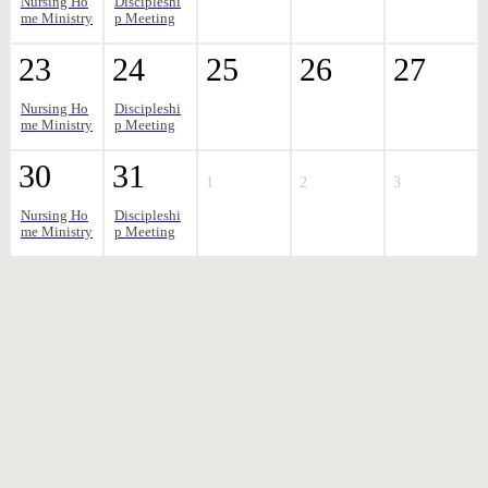
Nursing Ho
Discipleshi
me Ministry
p Meeting
23
24
25
26
27
Nursing Ho
Discipleshi
me Ministry
p Meeting
30
31
1
2
3
Nursing Ho
Discipleshi
me Ministry
p Meeting
AUGUST 2026
Aug 09 2026
12:30 pm
-
2:30 pm
NURSING HOME MINISTRY