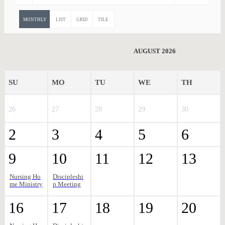
MONTHLY
LIST
GRID
TILE
AUGUST 2026
SU
MO
TU
WE
TH
26
27
28
29
30
2
3
4
5
6
9
10
11
12
13
Nursing Ho
Discipleshi
me Ministry
p Meeting
16
17
18
19
20