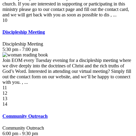
church. If you are interested in supporting or participating in this
ministry please go to our contact page and fill out the contact card,
and we will get back with you as soon as possible to dis , ...
10
Discipleship Meeting
Discipleship Meeting
5:30 pm - 7:00 pm
Join EOM every Tuesday evening for a discipleship meeting where
we dive deeply into the doctrines of Christ and the rich truths of
God’s Word. Interested in attending our virtual meeting? Simply fill
out the contact form on our website, and we’ll be happy to connect
with you. , ...
11
12
13
14
Community Outreach
Community Outreach
6:00 pm - 9:30 pm