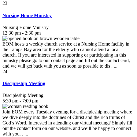
23
Nursing Home Ministry
Nursing Home Ministry
12:30 pm - 2:30 pm
EOM hosts a weekly church service at a Nursing Home facility in
the Tampa Bay area for the elderly who cannot attend a local
church. If you are interested in supporting or participating in this
ministry please go to our contact page and fill out the contact card,
and we will get back with you as soon as possible to dis , ...
24
Discipleship Meeting
Discipleship Meeting
5:30 pm - 7:00 pm
Join EOM every Tuesday evening for a discipleship meeting where
we dive deeply into the doctrines of Christ and the rich truths of
God’s Word. Interested in attending our virtual meeting? Simply fill
out the contact form on our website, and we’ll be happy to connect
with you. , ...