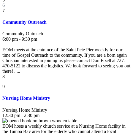
6
7
Community Outreach
Community Outreach
6:00 pm - 9:30 pm
EOM meets at the entrance of the Saint Pete Pier weekly for our
time of Gospel Outreach to the community. If you are a born again
Christian interested in joining us please contact Don Fizell at 727-
470-5122 to discuss the logistics. We look forward to seeing you out
there! , ...
8
9
Nursing Home Ministry
Nursing Home Ministry
12:30 pm - 2:30 pm
EOM hosts a weekly church service at a Nursing Home facility in
the Tampa Bay area for the elderly who cannot attend a local