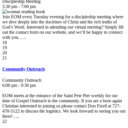
Discipleship Meeting
5:30 pm - 7:00 pm
Join EOM every Tuesday evening for a discipleship meeting where
we dive deeply into the doctrines of Christ and the rich truths of
God’s Word. Interested in attending our virtual meeting? Simply fill
out the contact form on our website, and we’ll be happy to connect
with you. , ...
18
19
20
21
Community Outreach
Community Outreach
6:00 pm - 9:30 pm
EOM meets at the entrance of the Saint Pete Pier weekly for our
time of Gospel Outreach to the community. If you are a born again
Christian interested in joining us please contact Don Fizell at 727-
470-5122 to discuss the logistics. We look forward to seeing you out
there! , ...
22