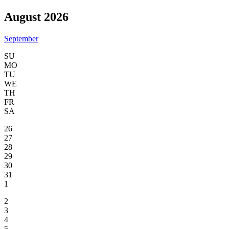
August 2026
September
SU
MO
TU
WE
TH
FR
SA
26
27
28
29
30
31
1
2
3
4
5