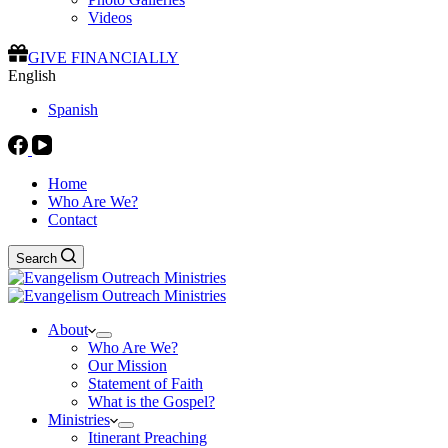
Videos
GIVE FINANCIALLY
English
Spanish
Home
Who Are We?
Contact
Search
About
Who Are We?
Our Mission
Statement of Faith
What is the Gospel?
Ministries
Itinerant Preaching