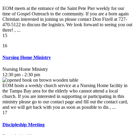
EOM meets at the entrance of the Saint Pete Pier weekly for our
time of Gospel Outreach to the community. If you are a born again
Christian interested in joining us please contact Don Fizell at 727-
470-5122 to discuss the logistics. We look forward to seeing you out
there! , ...
15
16
Nursing Home Ministry
Nursing Home Ministry
12:30 pm - 2:30 pm
EOM hosts a weekly church service at a Nursing Home facility in
the Tampa Bay area for the elderly who cannot attend a local
church. If you are interested in supporting or participating in this
ministry please go to our contact page and fill out the contact card,
and we will get back with you as soon as possible to dis , ...
17
Discipleship Meeting