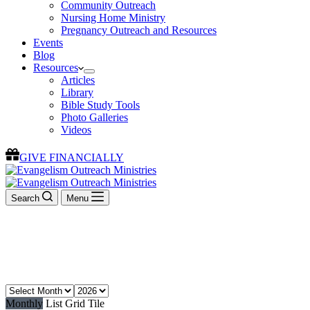
Community Outreach
Nursing Home Ministry
Pregnancy Outreach and Resources
Events
Blog
Resources
Articles
Library
Bible Study Tools
Photo Galleries
Videos
GIVE FINANCIALLY
Search
Menu
Events
Join us for an event
Monthly
List
Grid
Tile