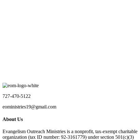
12:30 pm
-
2:30 pm
Nursing Home Ministry
Location Name
Aug 31 2026
5:30 pm
-
7:00 pm
Discipleship Meeting
Virtual
No event found!
Load More
727-470-5122
eoministries19@gmail.com
About Us
Evangelism Outreach Ministries is a nonprofit, tax-exempt charitable
organization (tax ID number: 92-3161779) under section 501(c)(3)