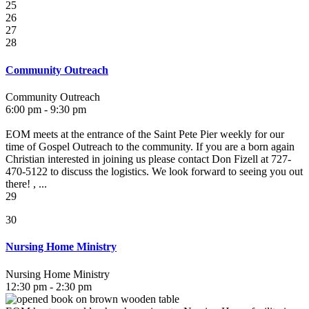
25
26
27
28
Community Outreach
Community Outreach
6:00 pm - 9:30 pm
EOM meets at the entrance of the Saint Pete Pier weekly for our
time of Gospel Outreach to the community. If you are a born again
Christian interested in joining us please contact Don Fizell at 727-
470-5122 to discuss the logistics. We look forward to seeing you out
there! , ...
29
30
Nursing Home Ministry
Nursing Home Ministry
12:30 pm - 2:30 pm