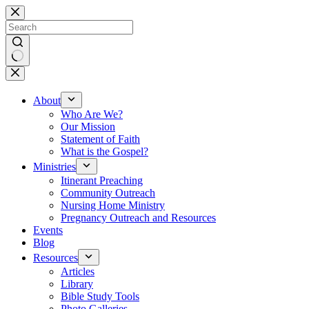
Skip
to
content
No
results
About
Who Are We?
Our Mission
Statement of Faith
What is the Gospel?
Ministries
Itinerant Preaching
Community Outreach
Nursing Home Ministry
Pregnancy Outreach and Resources
Events
Blog
Resources
Articles
Library
Bible Study Tools
Photo Galleries