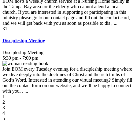
EOM hosts a weekly church service at a Nursing Home facility in
the Tampa Bay area for the elderly who cannot attend a local
church. If you are interested in supporting or participating in this
ministry please go to our contact page and fill out the contact card,
and we will get back with you as soon as possible to dis , ...
31
Discipleship Meeting
Discipleship Meeting
5:30 pm - 7:00 pm
Join EOM every Tuesday evening for a discipleship meeting where
we dive deeply into the doctrines of Christ and the rich truths of
God’s Word. Interested in attending our virtual meeting? Simply fill
out the contact form on our website, and we’ll be happy to connect
with you. , ...
1
2
3
4
5
August 2026