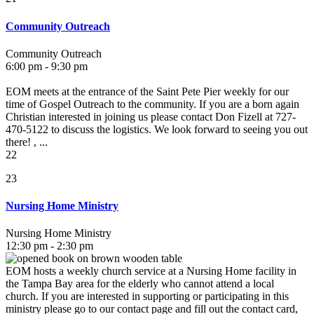
Community Outreach
Community Outreach
6:00 pm - 9:30 pm
EOM meets at the entrance of the Saint Pete Pier weekly for our
time of Gospel Outreach to the community. If you are a born again
Christian interested in joining us please contact Don Fizell at 727-
470-5122 to discuss the logistics. We look forward to seeing you out
there! , ...
22
23
Nursing Home Ministry
Nursing Home Ministry
12:30 pm - 2:30 pm
EOM hosts a weekly church service at a Nursing Home facility in
the Tampa Bay area for the elderly who cannot attend a local
church. If you are interested in supporting or participating in this
ministry please go to our contact page and fill out the contact card,