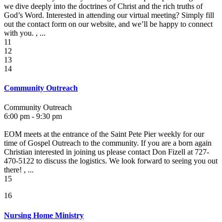
we dive deeply into the doctrines of Christ and the rich truths of
God’s Word. Interested in attending our virtual meeting? Simply fill
out the contact form on our website, and we’ll be happy to connect
with you. , ...
11
12
13
14
Community Outreach
Community Outreach
6:00 pm - 9:30 pm
EOM meets at the entrance of the Saint Pete Pier weekly for our
time of Gospel Outreach to the community. If you are a born again
Christian interested in joining us please contact Don Fizell at 727-
470-5122 to discuss the logistics. We look forward to seeing you out
there! , ...
15
16
Nursing Home Ministry