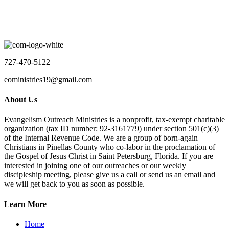
The Saint Petersburg Pier
No event found!
Load More
727-470-5122
eoministries19@gmail.com
About Us
Evangelism Outreach Ministries is a nonprofit, tax-exempt charitable
organization (tax ID number: 92-3161779) under section 501(c)(3)
of the Internal Revenue Code. We are a group of born-again
Christians in Pinellas County who co-labor in the proclamation of
the Gospel of Jesus Christ in Saint Petersburg, Florida. If you are
interested in joining one of our outreaches or our weekly
discipleship meeting, please give us a call or send us an email and
we will get back to you as soon as possible.
Learn More
Home