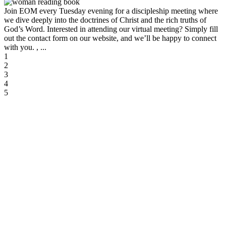
Join EOM every Tuesday evening for a discipleship meeting where
we dive deeply into the doctrines of Christ and the rich truths of
God’s Word. Interested in attending our virtual meeting? Simply fill
out the contact form on our website, and we’ll be happy to connect
with you. , ...
1
2
3
4
5
August 2026
Aug 09 2026
12:30 pm
-
2:30 pm
Nursing Home Ministry
Location Name
Aug 10 2026
5:30 pm
-
7:00 pm
Discipleship Meeting