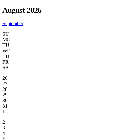
August 2026
September
SU
MO
TU
WE
TH
FR
SA
26
27
28
29
30
31
1
2
3
4
5