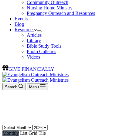
Community Outreach
Nursing Home Ministry
Pregnancy Outreach and Resources
Events
Blog
Resources
Articles
Library
Bible Study Tools
Photo Galleries
Videos
GIVE FINANCIALLY
Search
Menu
Events
Join us for an event
Monthly
List
Grid
Tile