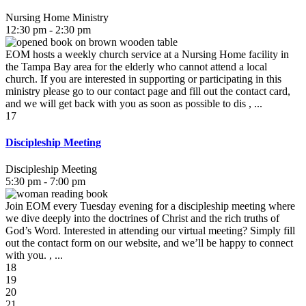
Nursing Home Ministry
12:30 pm - 2:30 pm
EOM hosts a weekly church service at a Nursing Home facility in
the Tampa Bay area for the elderly who cannot attend a local
church. If you are interested in supporting or participating in this
ministry please go to our contact page and fill out the contact card,
and we will get back with you as soon as possible to dis , ...
17
Discipleship Meeting
Discipleship Meeting
5:30 pm - 7:00 pm
Join EOM every Tuesday evening for a discipleship meeting where
we dive deeply into the doctrines of Christ and the rich truths of
God’s Word. Interested in attending our virtual meeting? Simply fill
out the contact form on our website, and we’ll be happy to connect
with you. , ...
18
19
20
21