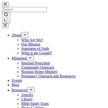
Skip
to
content
No
results
About
Who Are We?
Our Mission
Statement of Faith
What is the Gospel?
Ministries
Itinerant Preaching
Community Outreach
Nursing Home Ministry
Pregnancy Outreach and Resources
Events
Blog
Resources
Articles
Library
Bible Study Tools
Photo Galleries