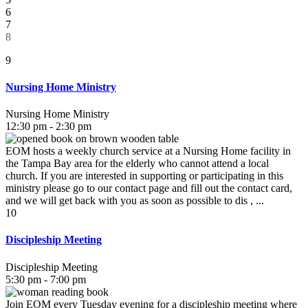
6
7
8
9
Nursing Home Ministry
Nursing Home Ministry
12:30 pm - 2:30 pm
EOM hosts a weekly church service at a Nursing Home facility in
the Tampa Bay area for the elderly who cannot attend a local
church. If you are interested in supporting or participating in this
ministry please go to our contact page and fill out the contact card,
and we will get back with you as soon as possible to dis , ...
10
Discipleship Meeting
Discipleship Meeting
5:30 pm - 7:00 pm
Join EOM every Tuesday evening for a discipleship meeting where