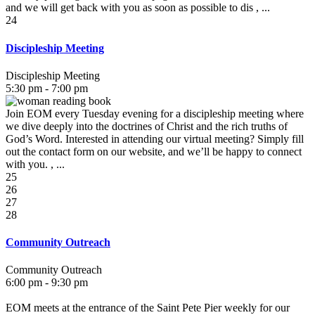
and we will get back with you as soon as possible to dis , ...
24
Discipleship Meeting
Discipleship Meeting
5:30 pm - 7:00 pm
Join EOM every Tuesday evening for a discipleship meeting where
we dive deeply into the doctrines of Christ and the rich truths of
God’s Word. Interested in attending our virtual meeting? Simply fill
out the contact form on our website, and we’ll be happy to connect
with you. , ...
25
26
27
28
Community Outreach
Community Outreach
6:00 pm - 9:30 pm
EOM meets at the entrance of the Saint Pete Pier weekly for our