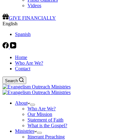
Videos
GIVE FINANCIALLY
English
Spanish
Home
Who Are We?
Contact
Search
About
Who Are We?
Our Mission
Statement of Faith
What is the Gospel?
Ministries
Itinerant Preaching