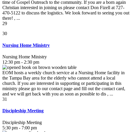
time of Gospel Outreach to the community. If you are a born again
Christian interested in joining us please contact Don Fizell at 727-
470-5122 to discuss the logistics. We look forward to seeing you out
there! , ...
29
30
Nursing Home Ministry
Nursing Home Ministry
12:30 pm - 2:30 pm
EOM hosts a weekly church service at a Nursing Home facility in
the Tampa Bay area for the elderly who cannot attend a local
church. If you are interested in supporting or participating in this
ministry please go to our contact page and fill out the contact card,
and we will get back with you as soon as possible to dis , ...
31
Discipleship Meeting
Discipleship Meeting
5:30 pm - 7:00 pm